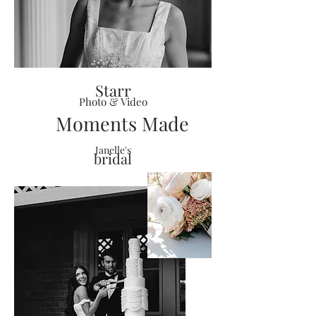
Starr
Photo & Video
Moments Made
Janelle's
bridal