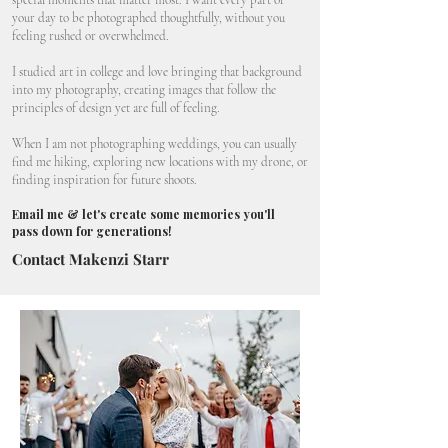
special moments that matter most. I want every part of
your day to be photographed thoughtfully, without you
feeling rushed or overwhelmed.
I studied art in college and love bringing that background
into my photography, creating images that follow the
principles of design yet are full of feeling.
When I am not photographing weddings, you can usually
find me hiking, exploring new locations with my drone, or
finding inspiration for future shoots.
Email me & let's create some memories you'll
pass down for generations!
Contact Makenzi Starr