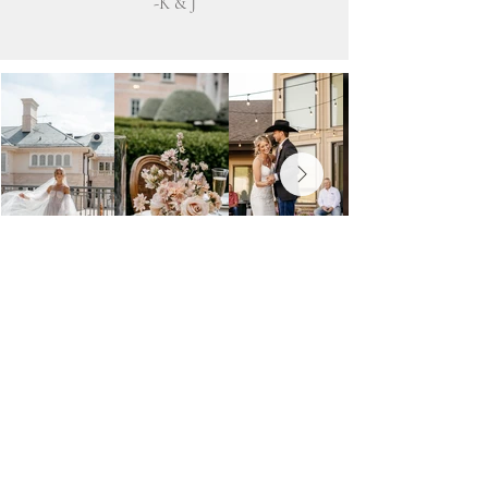
-K & J
Photography that feels
real
Your wedding day is full of fleeting moments,
laughter, and little details that make it truly yours.
I focus on capturing these naturally, so your
photos feel authentic and timeless. My goal is to
create images that reflect the emotions and
connections of the day without anything feeling