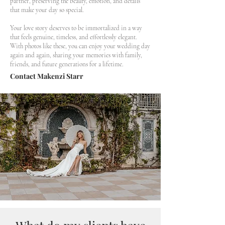
partner, preserving the beauty, emotion, and details
that make your day so special.
Your love story deserves to be immortalized in a way
that feels genuine, timeless, and effortlessly elegant.
With photos like these, you can enjoy your wedding day
again and again, sharing your memories with family,
friends, and future generations for a lifetime.
Contact Makenzi Starr