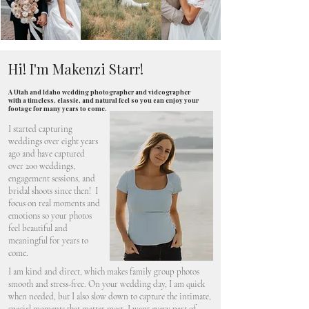
Hi! I'm Makenzi Starr!
A Utah and Idaho wedding photographer and videographer
with a timeless, classic, and natural feel so you can enjoy your
footage for many years to come.
I started capturing
weddings over eight years
ago and have captured
over 200 weddings,
engagement sessions, and
bridal shoots since then! I
focus on real moments and
emotions so your photos
feel beautiful and
meaningful for years to
come.
I am kind and direct, which makes family group photos
smooth and stress-free. On your wedding day, I am quick
when needed, but I also slow down to capture the intimate,