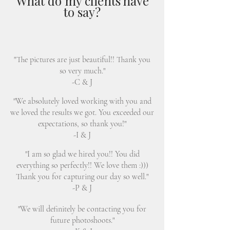
What do my clients have
to say?
"The pictures are just beautiful!! Thank you
so very much."
-C & J
"We absolutely loved working with you and
we loved the results we got. You exceeded our
expectations, so thank you!"
-I & J
"I am so glad we hired you!! You did
everything so perfectly!! We love them :)))
Thank you for capturing our day so well."
-P & J
"We will definitely be contacting you for
future photoshoots."