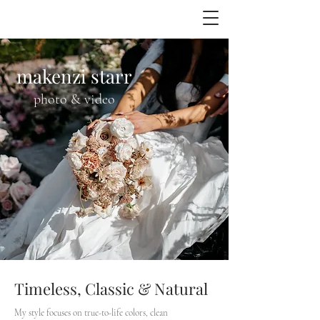
makenzi starr
photo & video
Timeless, Classic & Natural
My style focuses on true-to-life colors, clean