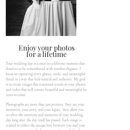
Enjoy your photos
for a lifetime
Your wedding day is a once-in-a-lifetime moment that
deserves to be remembered with timeless elegance. I
focus on capturing every glance, smile, and meaningful
detail in a way that feels natural and authentic. My goal
is to create images that transcend trends so your photos
and video that will remain beautiful and meaningful for
years to come.
Photographs are more than just pictures. They are your
memories, your story, and your legacy. They allow you
to relive the emotions and moments of your wedding
day long after the day itself has passed. Each image is
crafted to reflect the unique love between you and your