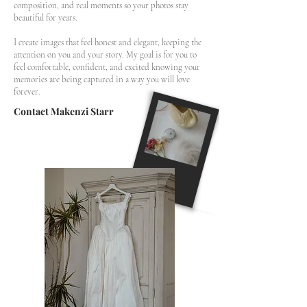
composition, and real moments so your photos stay
beautiful for years.
I create images that feel honest and elegant, keeping the
attention on you and your story. My goal is for you to
feel comfortable, confident, and excited knowing your
memories are being captured in a way you will love
forever.
Contact Makenzi Starr